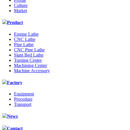
Profile
Culture
Market
Product
Engine Lathe
CNC Lathe
Pipe Lathe
CNC Pipe Lathe
Slant Bed Lathe
Turning Center
Machining Center
Machine Accessory
Factory
Equipment
Procedure
Transport
News
Contact