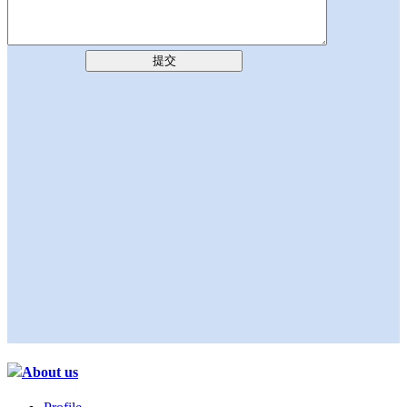
提交
About us