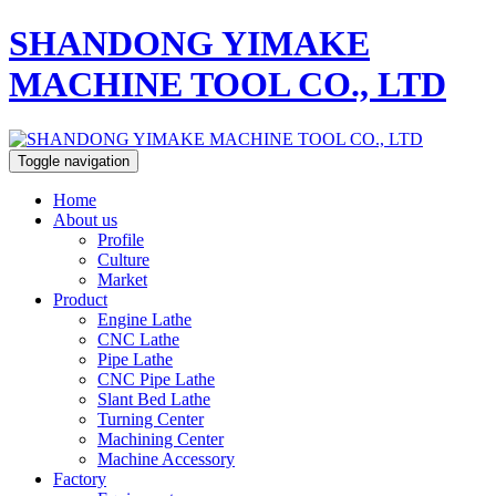
SHANDONG YIMAKE
MACHINE TOOL CO., LTD
Toggle navigation
Home
About us
Profile
Culture
Market
Product
Engine Lathe
CNC Lathe
Pipe Lathe
CNC Pipe Lathe
Slant Bed Lathe
Turning Center
Machining Center
Machine Accessory
Factory