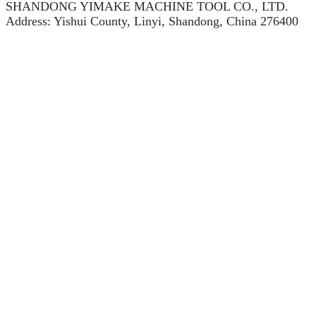
SHANDONG YIMAKE MACHINE TOOL CO., LTD.
Address: Yishui County, Linyi, Shandong, China 276400