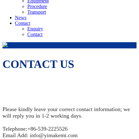
Equipment
Procedure
Transport
News
Contact
Enquiry
Contact
CONTACT US
Please kindly leave your correct contact information; we
will reply you in 1-2 working days.
Telephone:+86-539-2225526
Email Add: info@yimakemt.com