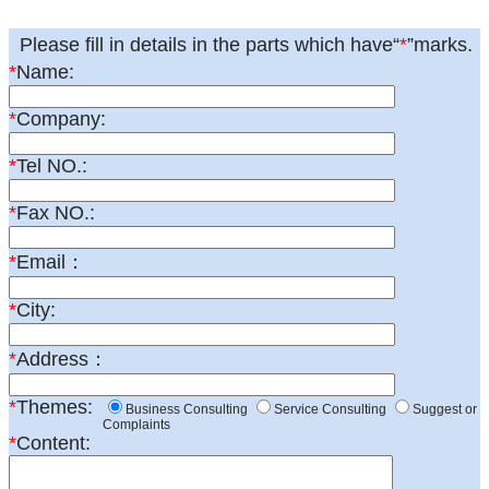
Please fill in details in the parts which have“
*
”marks.
*
Name:
*
Company:
*
Tel NO.:
*
Fax NO.:
*
Email：
*
City:
*
Address：
*
Themes:
Business Consulting
Service Consulting
Suggest or
Complaints
*
Content: