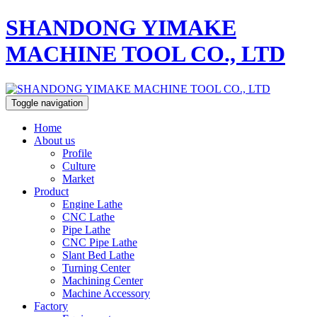
SHANDONG YIMAKE
MACHINE TOOL CO., LTD
Toggle navigation
Home
About us
Profile
Culture
Market
Product
Engine Lathe
CNC Lathe
Pipe Lathe
CNC Pipe Lathe
Slant Bed Lathe
Turning Center
Machining Center
Machine Accessory
Factory