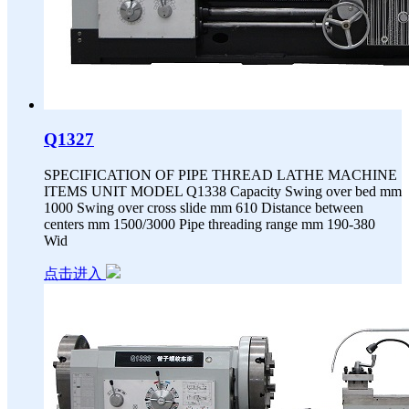
Q1327
SPECIFICATION OF PIPE THREAD LATHE MACHINE
ITEMS UNIT MODEL Q1338 Capacity Swing over bed mm
1000 Swing over cross slide mm 610 Distance between
centers mm 1500/3000 Pipe threading range mm 190-380
Wid
点击进入