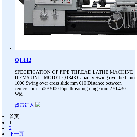
Q1332
SPECIFICATION OF PIPE THREAD LATHE MACHINE
ITEMS UNIT MODEL Q1343 Capacity Swing over bed mm
1000 Swing over cross slide mm 610 Distance between
centers mm 1500/3000 Pipe threading range mm 270-430
Wid
点击进入
首页
1
2
下一页