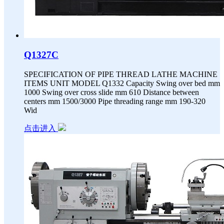
Q1327C
SPECIFICATION OF PIPE THREAD LATHE MACHINE
ITEMS UNIT MODEL Q1332 Capacity Swing over bed mm
1000 Swing over cross slide mm 610 Distance between
centers mm 1500/3000 Pipe threading range mm 190-320
Wid
点击进入