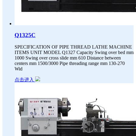
Q1325C
SPECIFICATION OF PIPE THREAD LATHE MACHINE
ITEMS UNIT MODEL Q1327 Capacity Swing over bed mm
1000 Swing over cross slide mm 610 Distance between
centers mm 1500/3000 Pipe threading range mm 130-270
Wid
点击进入