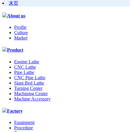
末页
About us
Profile
Culture
Market
Product
Engine Lathe
CNC Lathe
Pipe Lathe
CNC Pipe Lathe
Slant Bed Lathe
Turning Center
Machining Center
Machine Accessory
Factory
Equipment
Procedure