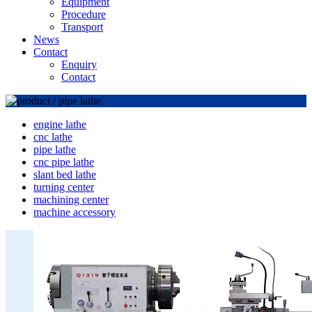
Equipment
Procedure
Transport
News
Contact
Enquiry
Contact
engine lathe
cnc lathe
pipe lathe
cnc pipe lathe
slant bed lathe
turning center
machining center
machine accessory