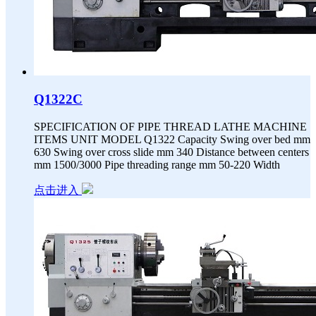
Q1322C
SPECIFICATION OF PIPE THREAD LATHE MACHINE
ITEMS UNIT MODEL Q1322 Capacity Swing over bed mm
630 Swing over cross slide mm 340 Distance between centers
mm 1500/3000 Pipe threading range mm 50-220 Width
点击进入