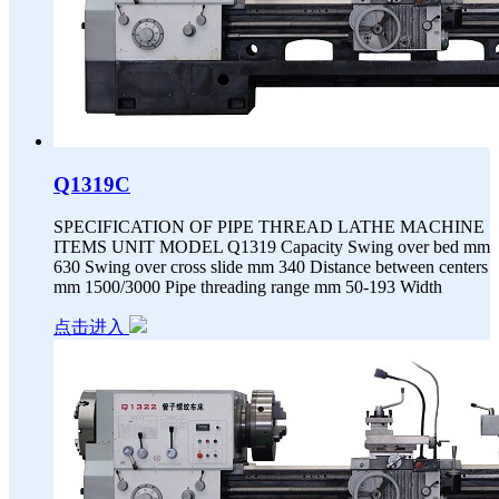
Q1319C
SPECIFICATION OF PIPE THREAD LATHE MACHINE
ITEMS UNIT MODEL Q1319 Capacity Swing over bed mm
630 Swing over cross slide mm 340 Distance between centers
mm 1500/3000 Pipe threading range mm 50-193 Width
点击进入